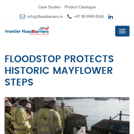
Case Studies
Product Catalogue
info@floodbarriers.in
+91 98 9999 8545
Menu
FLOODSTOP PROTECTS
HISTORIC MAYFLOWER
STEPS