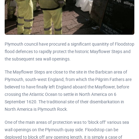
Plymouth council have procured a significant quanitity of Floodstop
flood defences to rapidly protect the historic Mayflower Steps and
the subsequent sea wall openings.
The Mayflower Steps are close to the site in the Barbican area of
Plymouth, south-west England, from which the Pilgrim Fathers are
believed to have finally left England aboard the Mayflower, before
crossing the Atlantic Ocean to settle in North America on 6
September 1620. The traditional site of their disembarkation in
North America is Plymouth Rock.
One of the main areas of protection was to ‘block off’ various sea
wall openings on the Plymouth quay side. Floodstop can be
deployed to block off any opening length, it is simply a case of